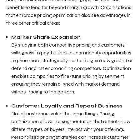
benefits extend far beyond margin growth. Organizations
that embrace pricing optimization also see advantages in
three other critical areas:
Market Share Expansion
By studying both competitive pricing and customers’
willingness to pay, businesses can identify opportunities
to price more strategically—either to gain new ground or
defend against encroaching competitors. Optimization
enables companies to fine-tune pricing by segment,
ensuring they remain aligned with market demand
without racing to the bottom.
Customer Loyalty and Repeat Business
Not all customers value the same things. Pricing
optimization allows for segmentation that reflects how
different types of buyers interact with your offerings.
Personalized pricing strategies can increase customer