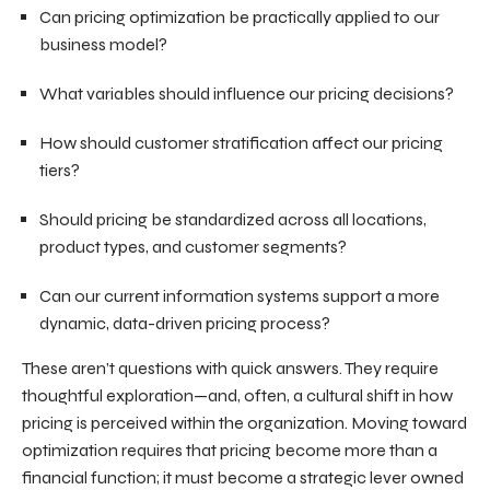
Can pricing optimization be practically applied to our
business model?
What variables should influence our pricing decisions?
How should customer stratification affect our pricing
tiers?
Should pricing be standardized across all locations,
product types, and customer segments?
Can our current information systems support a more
dynamic, data-driven pricing process?
These aren’t questions with quick answers. They require
thoughtful exploration—and, often, a cultural shift in how
pricing is perceived within the organization. Moving toward
optimization requires that pricing become more than a
financial function; it must become a strategic lever owned