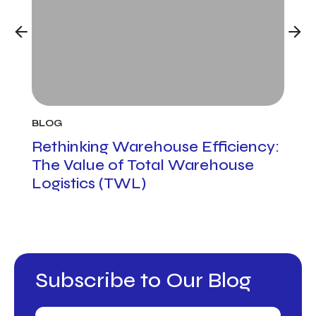
BLOG
BLO
h
Rethinking Warehouse Efficiency:
Cus
The Value of Total Warehouse
Man
Logistics (TWL)
to 
Pro
Subscribe to Our Blog
Email
(Required)