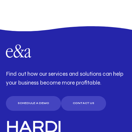
Find out how our services and solutions can help
your business become more profitable.
SCHEDULE A DEMO
CONTACT US