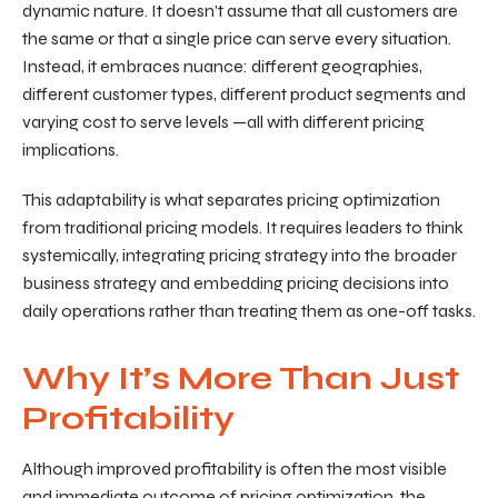
dynamic nature. It doesn’t assume that all customers are
the same or that a single price can serve every situation.
Instead, it embraces nuance: different geographies,
different customer types, different product segments a
nd
varying cost to serve levels
—all with different pricing
implications.
This adaptability is what separates pricing optimization
from traditional pricing models. It requires leaders to think
systemically, integrating pricing strategy into the broader
business strategy and embedding pricing decisions into
daily operations rather than treating them as one-off tasks.
Why It’s More Than Just
Profitability
Although improved profitability is often the most visible
and immediate outcome of pricing optimization, the