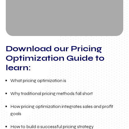
Download our Pricing
Optimization Guide to
learn:
What pricing optimization is
Why traditional pricing methods fall short
How pricing optimization integrates sales and profit
goals
How to build a successful pricing strategy