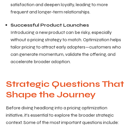
satisfaction and deepen loyalty, leading to more
frequent and longer-term relationships.
Successful Product Launches
Introducing a new product can be risky, especially
without a pricing strategy to match. Optimization helps
tailor pricing to attract early adopters—customers who
can generate momentum, validate the offering, and
accelerate broader adoption.
Strategic Questions That
Shape the Journey
Before diving headlong into a pricing optimization
initiative, it’s essential to explore the broader strategic
context. Some of the most important questions include: