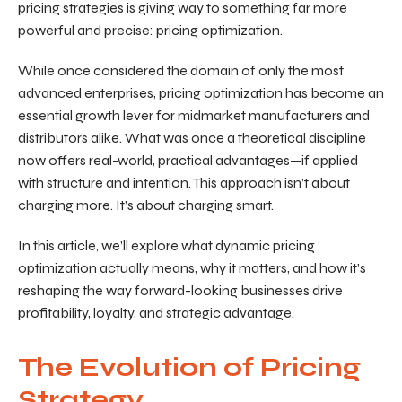
pricing strategies is giving way to something far more
powerful and precise: pricing optimization.
While once considered the domain of only the most
advanced enterprises, pricing optimization has become an
essential growth lever for midmarket manufacturers and
distributors alike. What was once a theoretical discipline
now offers real-world, practical advantages—if applied
with structure and intention. This approach isn’t about
charging more. It’s about charging smart.
In this article, we’ll explore what dynamic pricing
optimization actually means, why it matters, and how it’s
reshaping the way forward-looking businesses drive
profitability, loyalty, and strategic advantage.
The Evolution of Pricing
Strategy