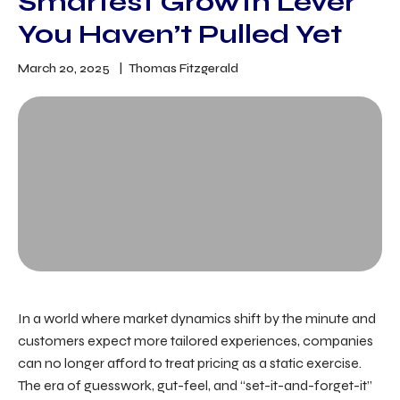
Smartest Growth Lever
You Haven’t Pulled Yet
March 20, 2025
Thomas Fitzgerald
In a world where market dynamics shift by the minute and
customers expect more tailored experiences, companies
can no longer afford to treat pricing as a static exercise.
The era of guesswork, gut-feel, and “set-it-and-forget-it”