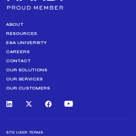
ABOUT
RESOURCES
E&A UNIVERSITY
CAREERS
CONTACT
OUR SOLUTIONS
OUR SERVICES
OUR CUSTOMERS
SITE USER TERMS