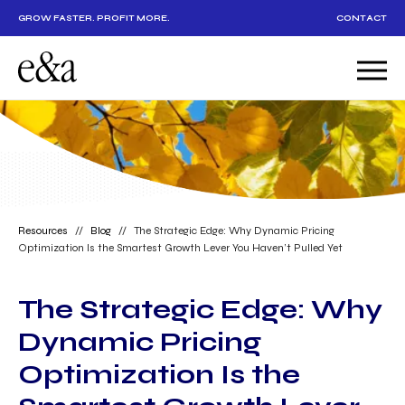
GROW FASTER. PROFIT MORE.
CONTACT
Resources
//
Blog
//
The Strategic Edge: Why Dynamic Pricing
Optimization Is the Smartest Growth Lever You Haven’t Pulled Yet
The Strategic Edge: Why
Dynamic Pricing
Optimization Is the