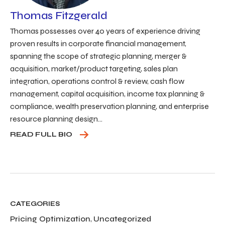
Thomas Fitzgerald
Thomas possesses over 40 years of experience driving
proven results in corporate financial management,
spanning the scope of strategic planning, merger &
acquisition, market/product targeting, sales plan
integration, operations control & review, cash flow
management, capital acquisition, income tax planning &
compliance, wealth preservation planning, and enterprise
resource planning design...
READ FULL BIO
CATEGORIES
Pricing Optimization
,
Uncategorized