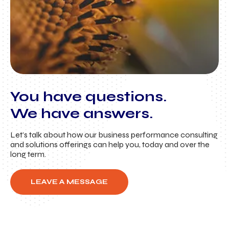
You have questions.
We have answers.
Let’s talk about how our business performance consulting
and solutions offerings can help you, today and over the
long term.
LEAVE A MESSAGE