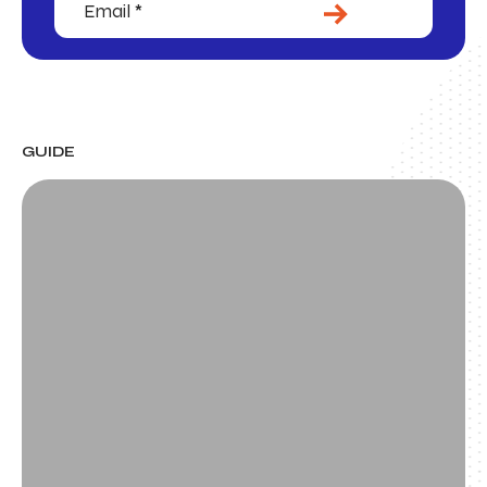
SUBMIT
GUIDE