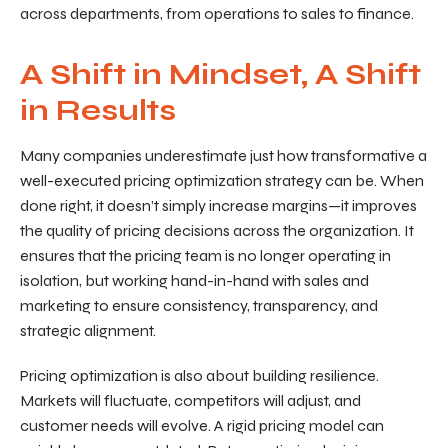
across departments, from operations to sales to finance.
A Shift in Mindset, A Shift
in Results
Many companies underestimate just how transformative a
well-executed pricing optimization strategy can be. When
done right, it doesn’t simply increase margins—it improves
the quality of pricing decisions across the organization. It
ensures that the pricing team is no longer operating in
isolation, but working hand-in-hand with sales and
marketing to ensure consistency, transparency, and
strategic alignment.
Pricing optimization is also about building resilience.
Markets will fluctuate, competitors will adjust, and
customer needs will evolve. A rigid pricing model can