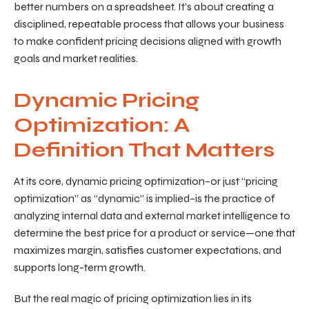
better numbers on a spreadsheet. It’s about creating a
disciplined, repeatable process that allows your business
to make confident pricing decisions aligned with growth
goals and market realities.
Dynamic Pricing
Optimization: A
Definition That Matters
At its core, dynamic pricing optimization–or just “pricing
optimization” as “dynamic” is implied–is the practice of
analyzing internal data and external market intelligence to
determine the best price for a product or service—one that
maximizes margin, satisfies customer expectations, and
supports long-term growth.
But the real magic of pricing optimization lies in its