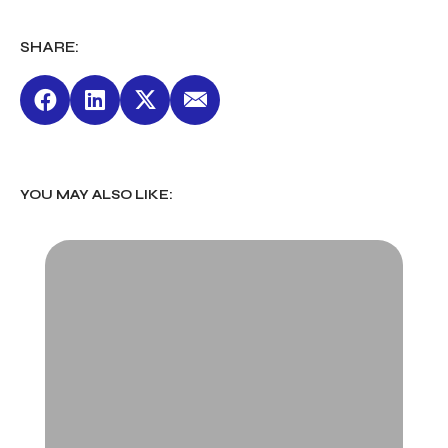
SHARE:
YOU MAY ALSO LIKE: