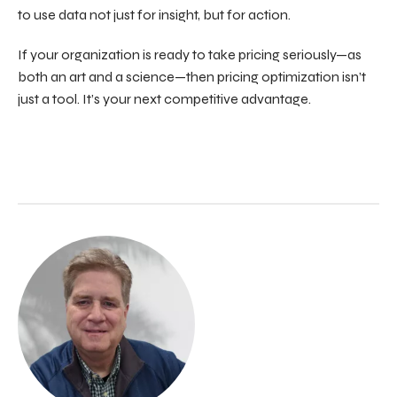
to use data not just for insight, but for action.
If your organization is ready to take pricing seriously—as
both an art and a science—then pricing optimization isn’t
just a tool. It’s your next competitive advantage.