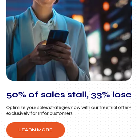
50% of sales stall, 33% lose
Optimize your sales strategies now with our free trial offer–
exclusively for Infor customers.
LEARN MORE