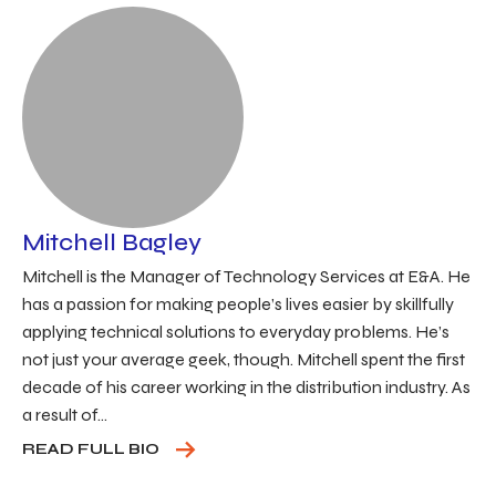
Mitchell Bagley
Mitchell is the Manager of Technology Services at E&A. He
has a passion for making people’s lives easier by skillfully
applying technical solutions to everyday problems. He’s
not just your average geek, though. Mitchell spent the first
decade of his career working in the distribution industry. As
a result of...
READ FULL BIO