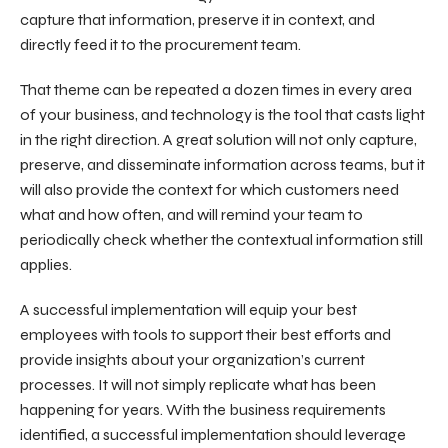
capture that information, preserve it in context, and
directly feed it to the procurement team.
That theme can be repeated a dozen times in every area
of your business, and technology is the tool that casts light
in the right direction. A great solution will not only capture,
preserve, and disseminate information across teams, but it
will also provide the context for which customers need
what and how often, and will remind your team to
periodically check whether the contextual information still
applies.
A successful implementation will equip your best
employees with tools to support their best efforts and
provide insights about your organization’s current
processes. It will not simply replicate what has been
happening for years. With the business requirements
identified, a successful implementation should leverage