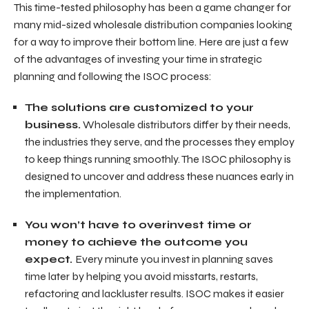
This time-tested philosophy has been a game changer for
many mid-sized wholesale distribution companies looking
for a way to improve their bottom line. Here are just a few
of the advantages of investing your time in strategic
planning and following the ISOC process:
The solutions are customized to your
business.
Wholesale distributors differ by their needs,
the industries they serve, and the processes they employ
to keep things running smoothly. The ISOC philosophy is
designed to uncover and address these nuances early in
the implementation.
You won’t have to overinvest time or
money to achieve the outcome you
expect.
Every minute you invest in planning saves
time later by helping you avoid misstarts, restarts,
refactoring and lackluster results. ISOC makes it easier