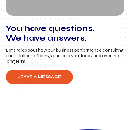
You have questions.
We have answers.
Let’s talk about how our business performance consulting
and solutions offerings can help you, today and over the
long term.
LEAVE A MESSAGE