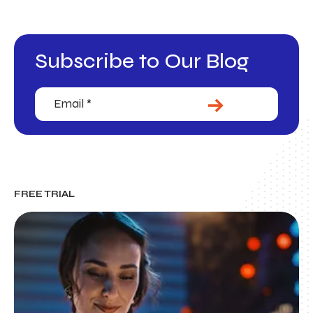
Subscribe to Our Blog
Email
(Required)
SUBMIT
FREE TRIAL