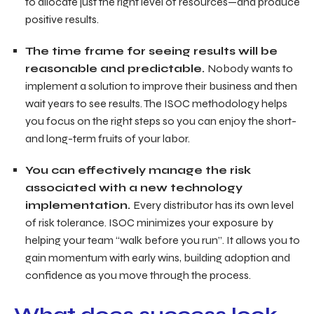
to allocate just the right level of resources—and produce
positive results.
The time frame for seeing results will be
reasonable and predictable.
Nobody wants to
implement a solution to improve their business and then
wait years to see results. The ISOC methodology helps
you focus on the right steps so you can enjoy the short-
and long-term fruits of your labor.
You can effectively manage the risk
associated with a new technology
implementation.
Every distributor has its own level
of risk tolerance. ISOC minimizes your exposure by
helping your team “walk before you run”. It allows you to
gain momentum with early wins, building adoption and
confidence as you move through the process.