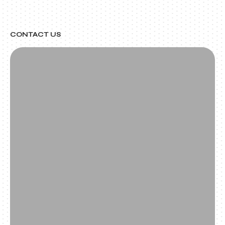
CONTACT US