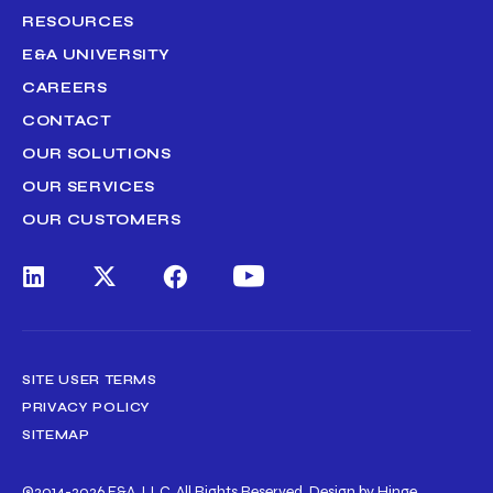
RESOURCES
E&A UNIVERSITY
CAREERS
CONTACT
OUR SOLUTIONS
OUR SERVICES
OUR CUSTOMERS
SITE USER TERMS
PRIVACY POLICY
SITEMAP
©2014-2026 E&A, LLC. All Rights Reserved.
Design by Hinge.