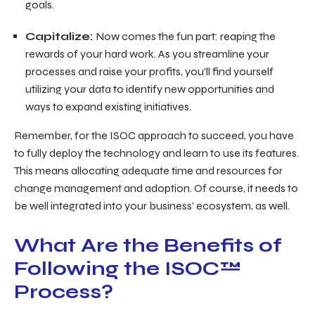
goals.
Capitalize:
Now comes the fun part: reaping the
rewards of your hard work. As you streamline your
processes and raise your profits, you’ll find yourself
utilizing your data to identify new opportunities and
ways to expand existing initiatives.
Remember, for the ISOC approach to succeed, you have
to fully deploy the technology and learn to use its features.
This means allocating adequate time and resources for
change management and adoption. Of course, it needs to
be well integrated into your business’ ecosystem, as well.
What Are the Benefits of
Following the ISOC™
Process?