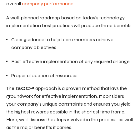
overall
company performance
.
A well-planned roadmap based on today’s technology
implementation best practices will produce three benefits:
Clear guidance to help team members achieve
company objectives
Fast, effective implementation of any required change
Proper allocation of resources
The
ISOC
™ approach is a proven method that lays the
groundwork for effective implementation. It considers
your company’s unique constraints and ensures you yield
the highest rewards possible in the shortest time frame.
Here, we’ll discuss the steps involved in the process, as well
as the major benefits it carries.