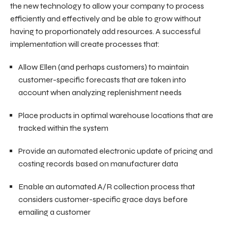
the new technology to allow your company to process
efficiently and effectively and be able to grow without
having to proportionately add resources. A successful
implementation will create processes that:
Allow Ellen (and perhaps customers) to maintain
customer-specific forecasts that are taken into
account when analyzing replenishment needs
Place products in optimal warehouse locations that are
tracked within the system
Provide an automated electronic update of pricing and
costing records based on manufacturer data
Enable an automated A/R collection process that
considers customer-specific grace days before
emailing a customer