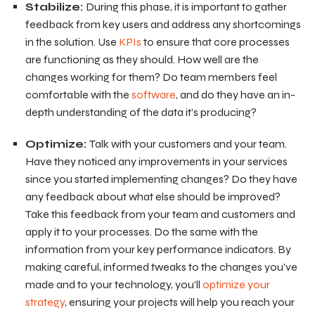
Stabilize:
During this phase, it is important to gather
feedback from key users and address any shortcomings
in the solution. Use
KPIs
to ensure that core processes
are functioning as they should. How well are the
changes working for them? Do team members feel
comfortable with the
software
, and do they have an in-
depth understanding of the data it’s producing?
Optimize:
Talk with your customers and your team.
Have they noticed any improvements in your services
since you started implementing changes? Do they have
any feedback about what else should be improved?
Take this feedback from your team and customers and
apply it to your processes. Do the same with the
information from your key performance indicators. By
making careful, informed tweaks to the changes you’ve
made and to your technology, you’ll
optimize your
strategy
, ensuring your projects will help you reach your