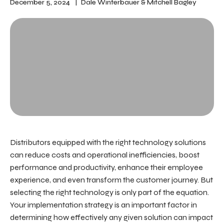
December 5, 2024
Dale Winterbauer
&
Mitchell Bagley
Distributors equipped with the right technology solutions
can reduce costs and operational inefficiencies, boost
performance and productivity, enhance their employee
experience, and even transform the customer journey. But
selecting the right technology is only part of the equation.
Your
implementation strategy
is an important factor in
determining how effectively any given solution can impact