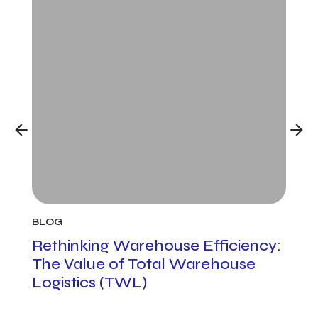
BLOG
BLO
h
Rethinking Warehouse Efficiency:
Cus
The Value of Total Warehouse
Man
Logistics (TWL)
to 
Pro