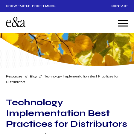
GROW FASTER. PROFIT MORE.
CONTACT
Resources
//
Blog
//
Technology Implementation Best Practices for
Distributors
Technology
Implementation Best
Practices for Distributors