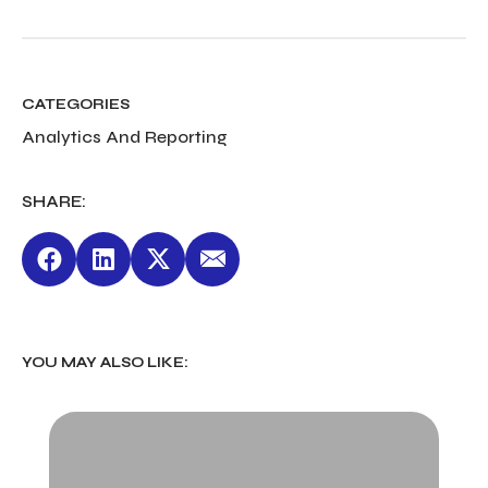
CATEGORIES
Analytics And Reporting
SHARE:
YOU MAY ALSO LIKE: