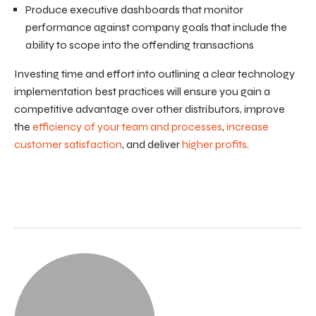
Produce executive dashboards that monitor
performance against company goals that include the
ability to scope into the offending transactions
Investing time and effort into outlining a clear technology
implementation best practices will ensure you gain a
competitive advantage over other distributors, improve
the
efficiency of your team and processes
,
increase
customer satisfaction
, and deliver
higher profits
.