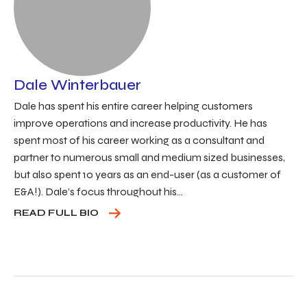
Dale Winterbauer
Dale has spent his entire career helping customers
improve operations and increase productivity. He has
spent most of his career working as a consultant and
partner to numerous small and medium sized businesses,
but also spent 10 years as an end-user (as a customer of
E&A!). Dale’s focus throughout his...
READ FULL BIO