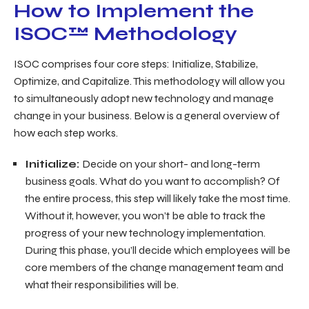
How to Implement the
ISOC™ Methodology
ISOC comprises four core steps: Initialize, Stabilize,
Optimize, and Capitalize. This methodology will allow you
to simultaneously adopt new technology
and
manage
change in your business. Below is a general overview of
how each step works.
Initialize:
Decide on your short- and long-term
business goals. What do you want to accomplish? Of
the entire process, this step will likely take the most time.
Without it, however, you won’t be able to track the
progress of your new technology implementation.
During this phase, you’ll decide which employees will be
core members of the change management team and
what their responsibilities will be.