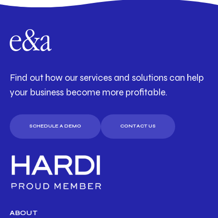
Find out how our services and solutions can help
your business become more profitable.
SCHEDULE A DEMO
CONTACT US
ABOUT