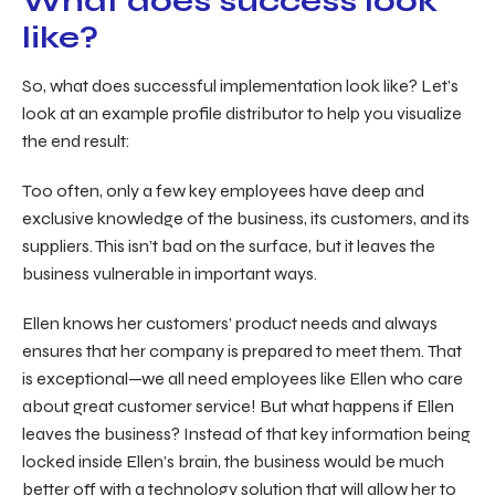
What does success look
like?
So, what does successful implementation look like? Let’s
look at an example profile distributor to help you visualize
the end result:
Too often, only a few key employees have deep and
exclusive knowledge of the business, its customers, and its
suppliers. This isn’t bad on the surface, but it leaves the
business vulnerable in important ways.
Ellen knows her customers’ product needs and always
ensures that her company is prepared to meet them. That
is exceptional—we all need employees like Ellen who care
about great customer service! But what happens if Ellen
leaves the business? Instead of that key information being
locked inside Ellen’s brain, the business would be much
better off with a technology solution that will allow her to